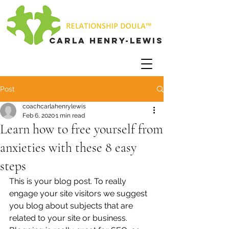
Carla henry-lewis
Post
coachcarlahenrylewis
Feb 6, 2020
1 min read
Learn how to free yourself from
anxieties with these 8 easy
steps
This is your blog post. To really 
engage your site visitors we suggest 
you blog about subjects that are 
related to your site or business. 