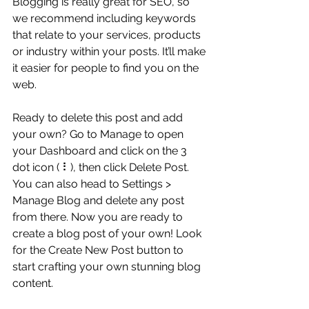
Blogging is really great for SEO, so 
we recommend including keywords 
that relate to your services, products 
or industry within your posts. It’ll make 
it easier for people to find you on the 
web.
Ready to delete this post and add 
your own? Go to Manage to open 
your Dashboard and click on the 3 
dot icon ( ⠇), then click Delete Post. 
You can also head to Settings > 
Manage Blog and delete any post 
from there. Now you are ready to 
create a blog post of your own! Look 
for the Create New Post button to 
start crafting your own stunning blog 
content.