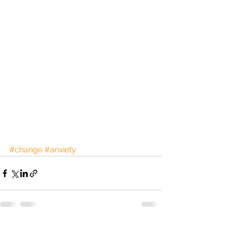
#change
#anxiety