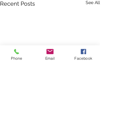
See All
Recent Posts
Phone
Email
Facebook
Comments